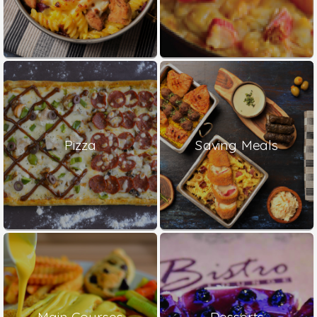
Pizza
Saving Meals
Main Courses
Desserts