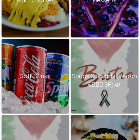
Soft Drinks
Soups & Salads (Vegan
& ٍٍٍSF) 🌿