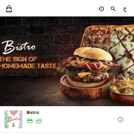
ع
Bistro