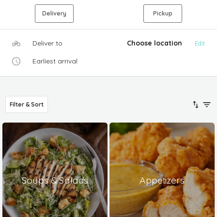
Delivery
Pickup
Deliver to
Choose location
Edit
Earliest arrival
Filter & Sort
Soups & Salads
Appetizers