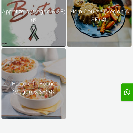
Appetizers (Vegan & SF)
Main Course (Vegan &
🌿
SF) 🌿
Pasta a la Forno
(Vegan & SF) 🌿