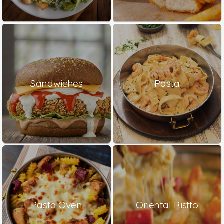
Sandwiches
Pasta
Pasta Oven
Oriental Ristto