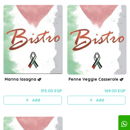
Marina lasagna 🌿
Penne Veggie Casserole 🌿
315.00 EGP
169.00 EGP
Add
Add