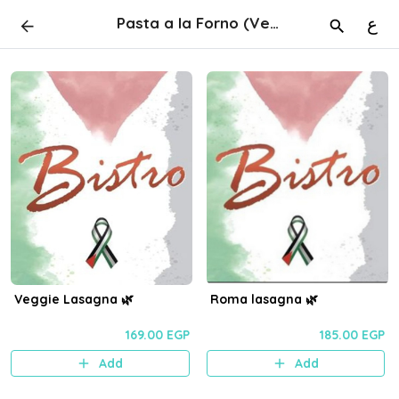
Pasta a la Forno (Vegan & SF) 🌿
ع
Veggie Lasagna 🌿
Roma lasagna 🌿
169.00 EGP
185.00 EGP
Add
Add