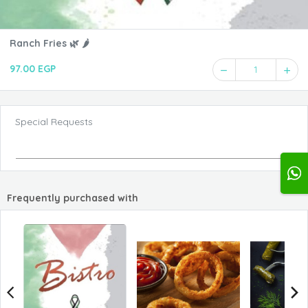
Ranch Fries 🌿 🌶️
97.00 EGP
1
Special Requests
Frequently purchased with