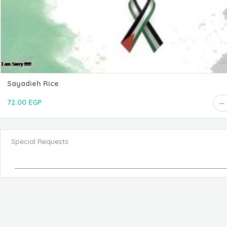
Sayadieh Rice
72.00 EGP
Special Requests