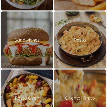
Sandwiches
Pasta
Pasta Oven
Oriental Ristto