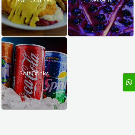
Soft Drinks