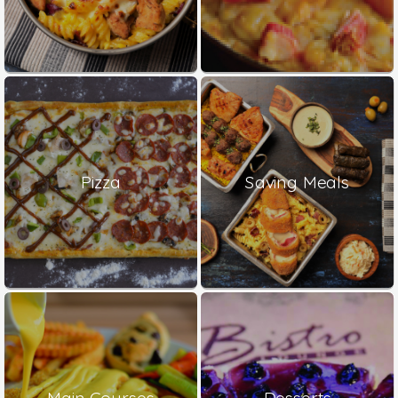
Pizza
Saving Meals
Main Courses
Desserts