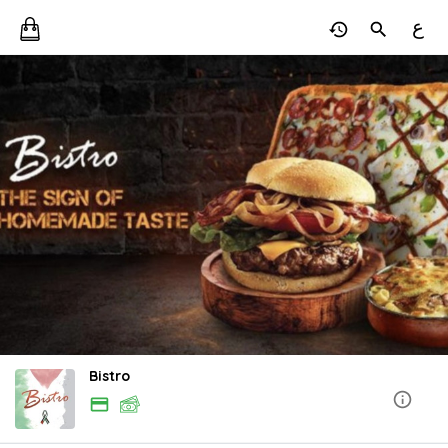
ع
Bistro