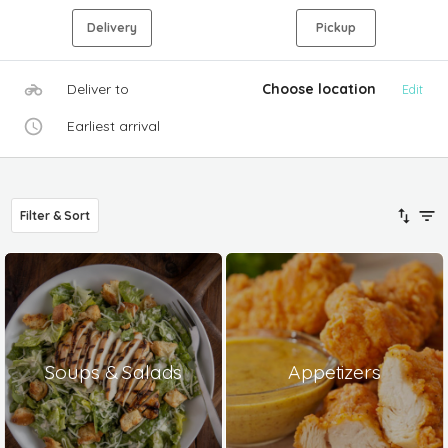
Delivery
Pickup
Deliver to
Choose location
Edit
Earliest arrival
Filter & Sort
Soups & Salads
Appetizers