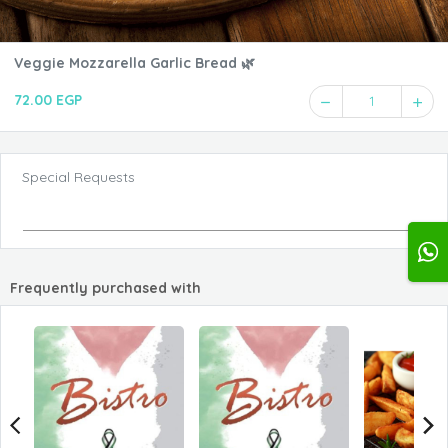
Veggie Mozzarella Garlic Bread 🌿
72.00 EGP
1
Special Requests
Frequently purchased with