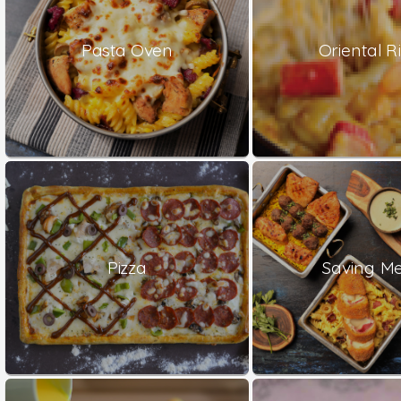
Pasta Oven
Oriental Ri
Pizza
Saving Me