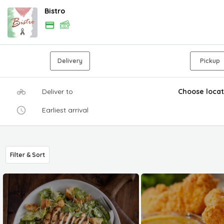
Bistro
Delivery
Pickup
Deliver to
Choose locat
Earliest arrival
Filter & Sort