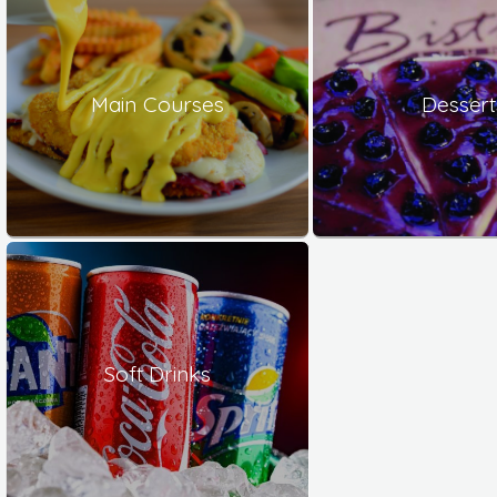
Main Courses
Dessert
Soft Drinks