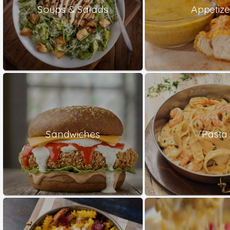
Soups & Salads
Appetize
Sandwiches
Pasta