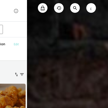
ع
ion
Edit