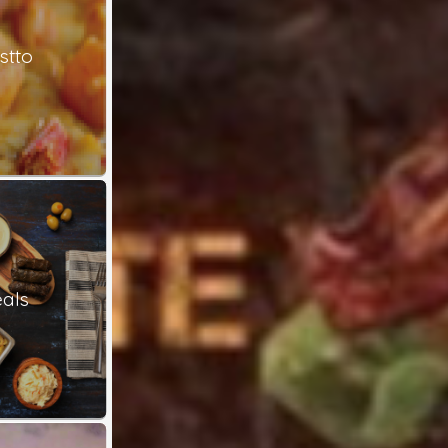
stto
als