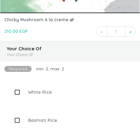
Chicky Mushroom A la creme 🌿
210.00 EGP
1
Your Choice Of
Your Choice Of
Required
min: 2, max: 2
White Rice
Basmati Rice