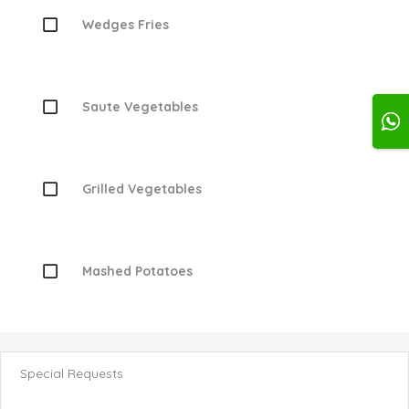
Wedges Fries
Saute Vegetables
Grilled Vegetables
Mashed Potatoes
Special Requests