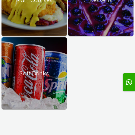
Soft Drinks