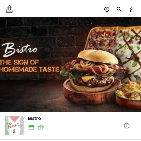
ع
Bistro