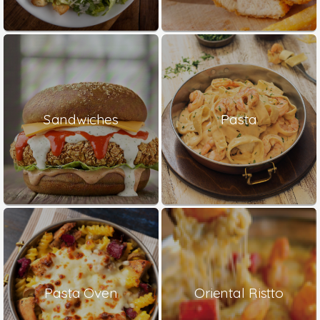
Sandwiches
Pasta
Pasta Oven
Oriental Ristto