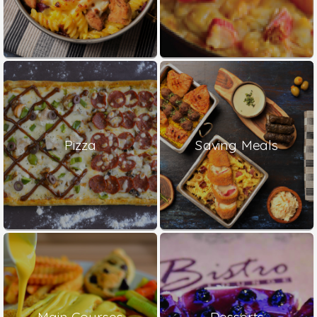
Pizza
Saving Meals
Main Courses
Desserts