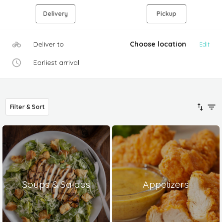
Delivery
Pickup
Deliver to
Choose location
Edit
Earliest arrival
Filter & Sort
Soups & Salads
Appetizers