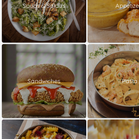
Soups & Salads
Appetize
Sandwiches
Pasta