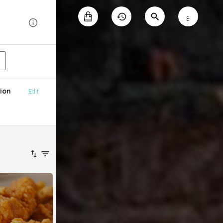
ع
ion
Edit