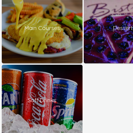
Main Courses
Dessert
Soft Drinks