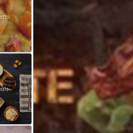
stto
als