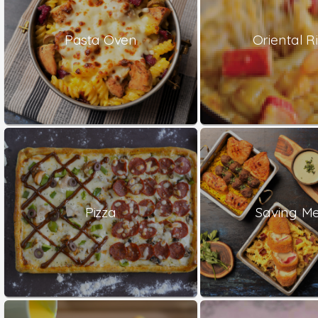
Pasta Oven
Oriental Ri
Pizza
Saving Me