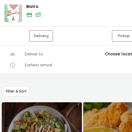
Bistro
Delivery
Pickup
Deliver to
Choose locat
Earliest arrival
Filter & Sort