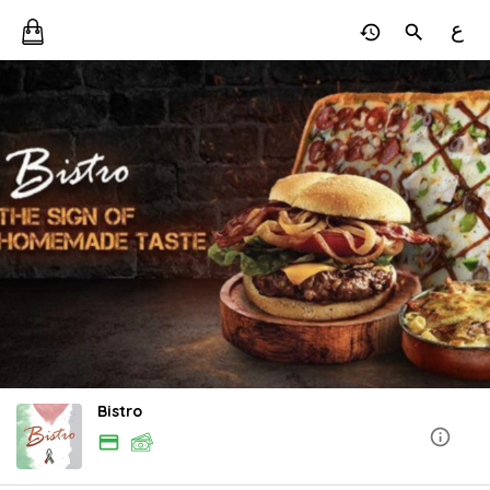
ع
Bistro