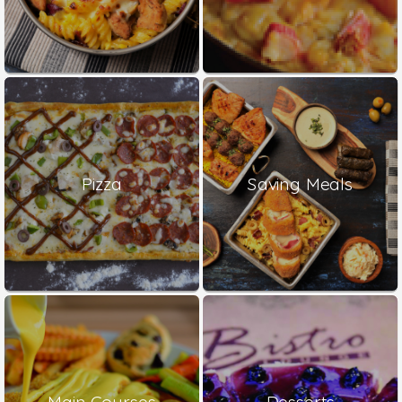
Pizza
Saving Meals
Main Courses
Desserts