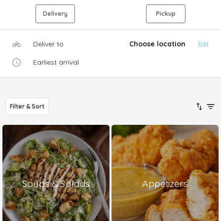
Delivery
Pickup
Deliver to
Choose location
Edit
Earliest arrival
Filter & Sort
Soups & Salads
Appetizers