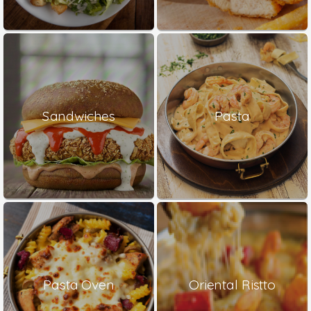
Sandwiches
Pasta
Pasta Oven
Oriental Ristto