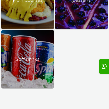
Soft Drinks