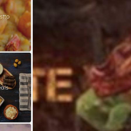
stto
als