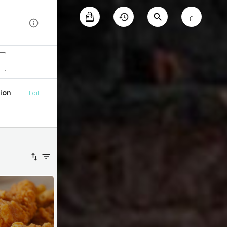
ع
ion
Edit