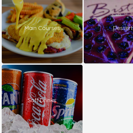
Main Courses
Dessert
Soft Drinks