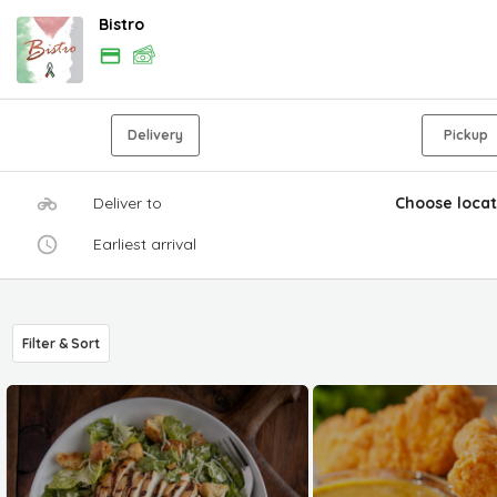
Bistro
Delivery
Pickup
Deliver to
Choose locat
Earliest arrival
Filter & Sort