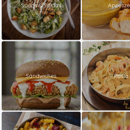
Soups & Salads
Appetize
Sandwiches
Pasta