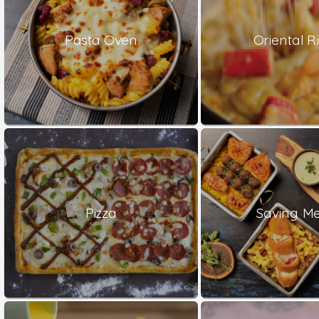
Pasta Oven
Oriental Ri
Pizza
Saving Me