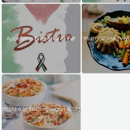
Appetizers (Vegan & SF) 🌿
Main Course (Veg
Pasta a la Forno (Vegan & SF)
🌿