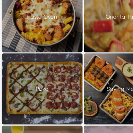
Pasta Oven
Oriental Ri
Pizza
Saving Me