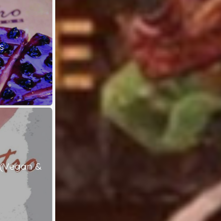
s
 (Vegan &