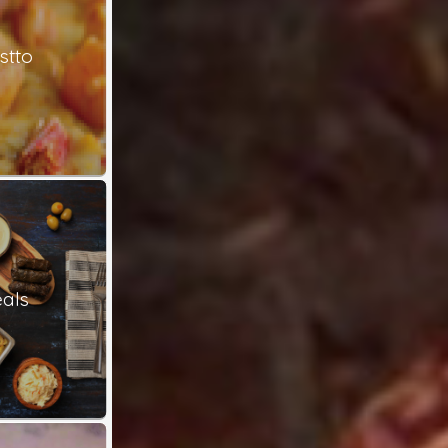
stto
als