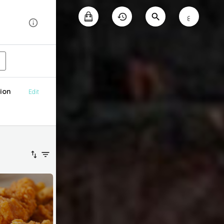
ع
ion
Edit