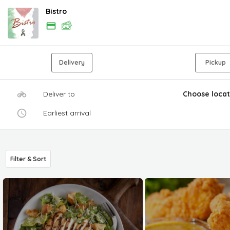
Bistro
Delivery
Pickup
Deliver to
Choose locat
Earliest arrival
Filter & Sort