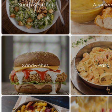
Soups & Salads
Appetize
Sandwiches
Pasta