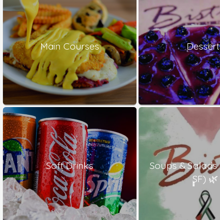
Main Courses
Dessert
Soft Drinks
Soups & Salads
ٍٍٍSF) 🌿