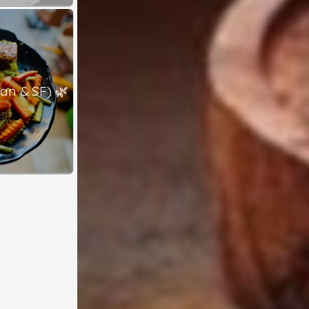
an & SF) 🌿