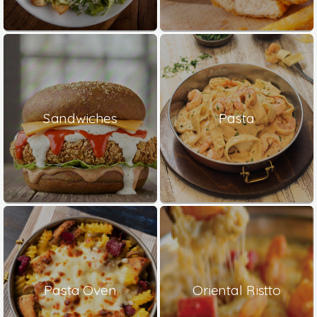
Sandwiches
Pasta
Pasta Oven
Oriental Ristto