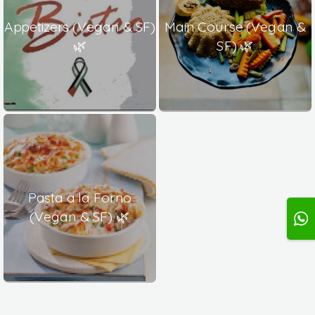
Appetizers (Vegan & SF)
Main Course (Vegan &
🌿
SF) 🌿
Pasta a la Forno
(Vegan & SF) 🌿