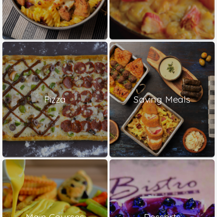
Pizza
Saving Meals
Main Courses
Desserts