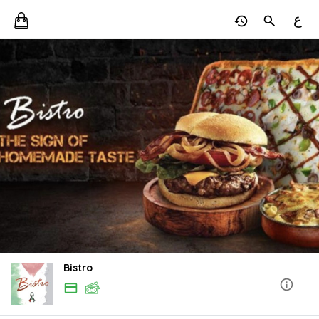
ع
Bistro