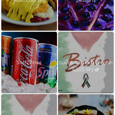
Soft Drinks
Soups & Salads (Vegan
& ٍٍٍSF) 🌿