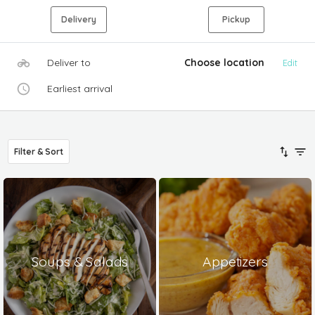
Delivery
Pickup
Deliver to
Choose location
Edit
Earliest arrival
Filter & Sort
Soups & Salads
Appetizers