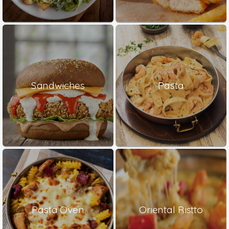
Sandwiches
Pasta
Pasta Oven
Oriental Ristto