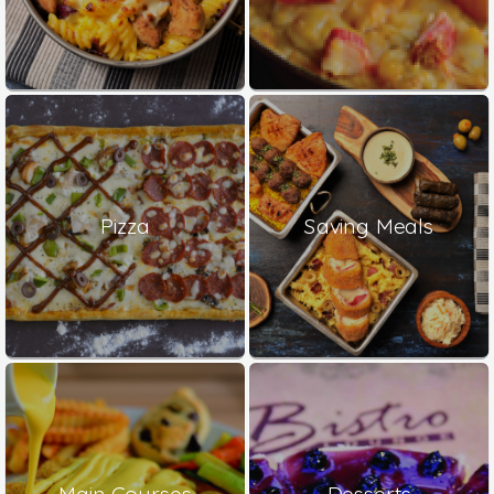
Pizza
Saving Meals
Main Courses
Desserts