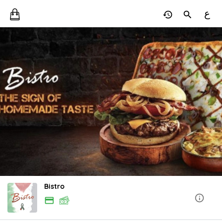
ع
Bistro