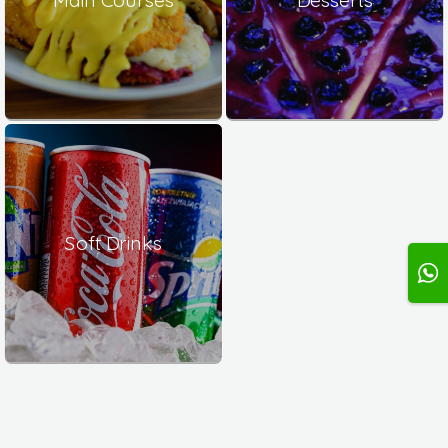
Soft Drinks