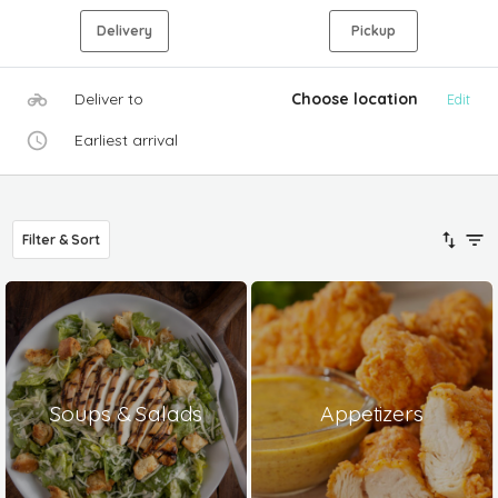
Delivery
Pickup
Deliver to
Choose location
Edit
Earliest arrival
Filter & Sort
Soups & Salads
Appetizers