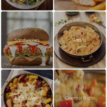
Sandwiches
Pasta
Pasta Oven
Oriental Ristto