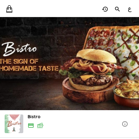
ع
Bistro