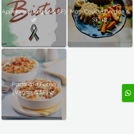
Appetizers (Vegan & SF)
Main Course (Vegan &
🌿
SF) 🌿
Pasta a la Forno
(Vegan & SF) 🌿