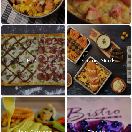
Pizza
Saving Meals
Main Courses
Desserts