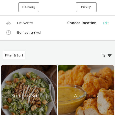
Delivery
Pickup
Deliver to
Choose location
Edit
Earliest arrival
Filter & Sort
Soups & Salads
Appetizers