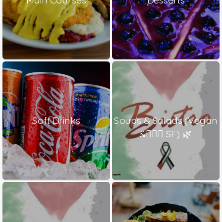
Soft Drinks
Soups & Salads (Vegan
& ٍٍٍSF) 🌿