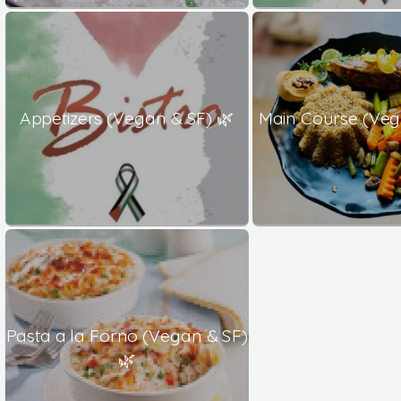
Appetizers (Vegan & SF) 🌿
Main Course (Veg
Pasta a la Forno (Vegan & SF)
🌿