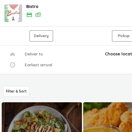
Bistro
Delivery
Pickup
Deliver to
Choose locat
Earliest arrival
Filter & Sort