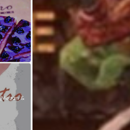
s
 (Vegan &