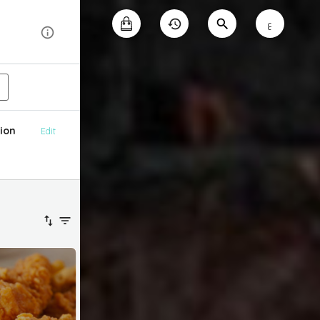
ع
ion
Edit