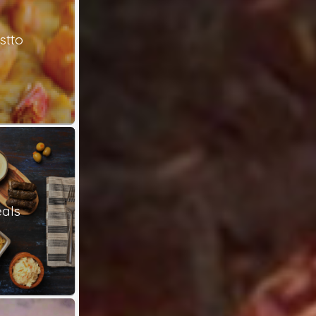
stto
als