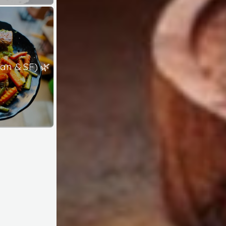
an & SF) 🌿