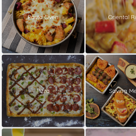
Pasta Oven
Oriental Ri
Pizza
Saving Me