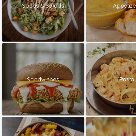
Soups & Salads
Appetize
Sandwiches
Pasta