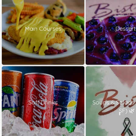
Main Courses
Dessert
Soft Drinks
Soups & Salads
ٍٍٍSF) 🌿