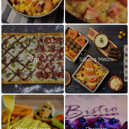
Pizza
Saving Meals
Main Courses
Desserts