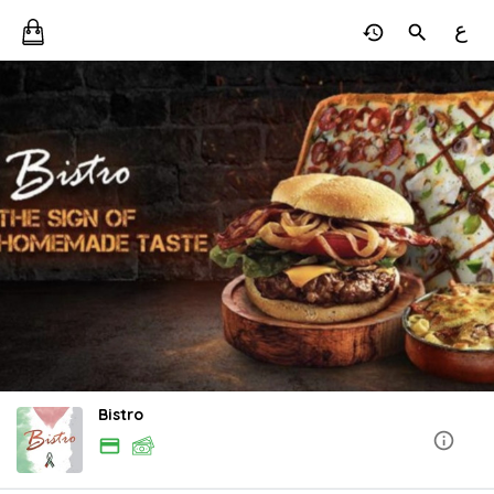
ع
Bistro