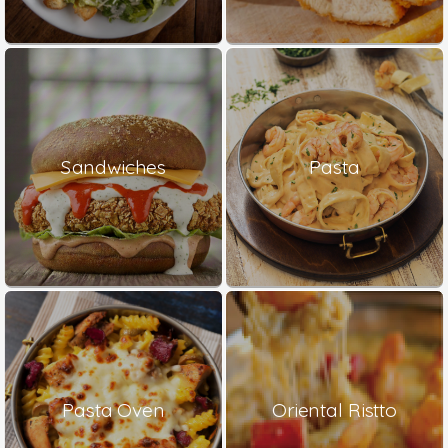
Sandwiches
Pasta
Pasta Oven
Oriental Ristto