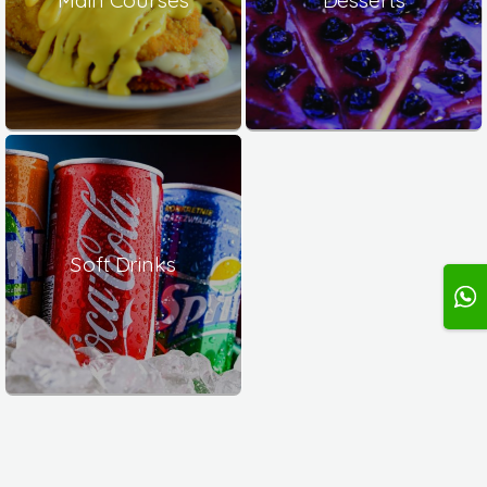
Soft Drinks