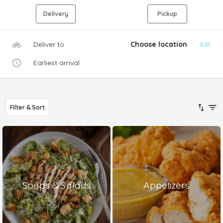
Delivery
Pickup
Deliver to
Choose location
Edit
Earliest arrival
Filter & Sort
Soups & Salads
Appetizers