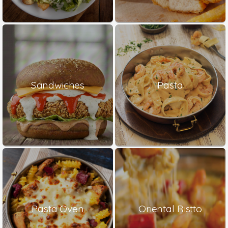
Sandwiches
Pasta
Pasta Oven
Oriental Ristto