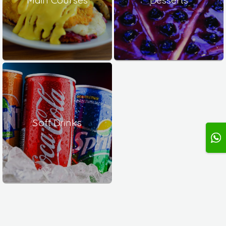
Soft Drinks