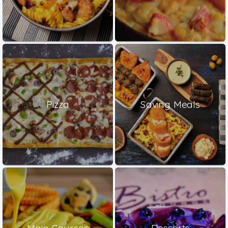
Pizza
Saving Meals
Main Courses
Desserts