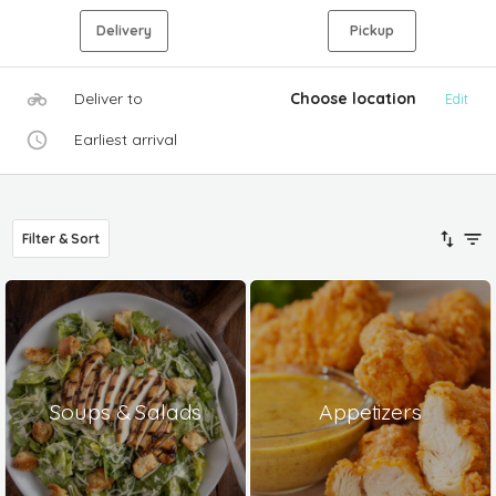
Delivery
Pickup
Deliver to
Choose location
Edit
Earliest arrival
Filter & Sort
Soups & Salads
Appetizers