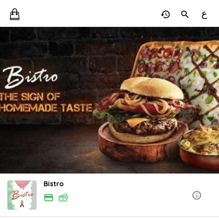
ع
Bistro