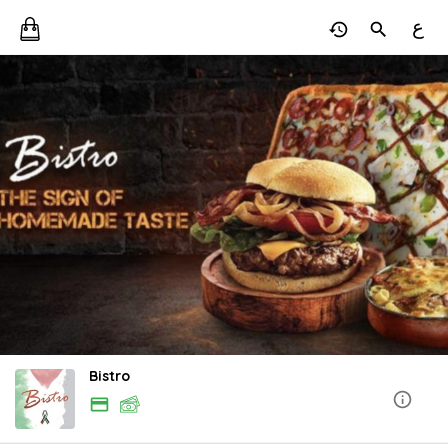
ع
Bistro