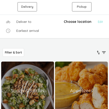
Delivery
Pickup
Deliver to
Choose location
Edit
Earliest arrival
Filter & Sort
Soups & Salads
Appetizers