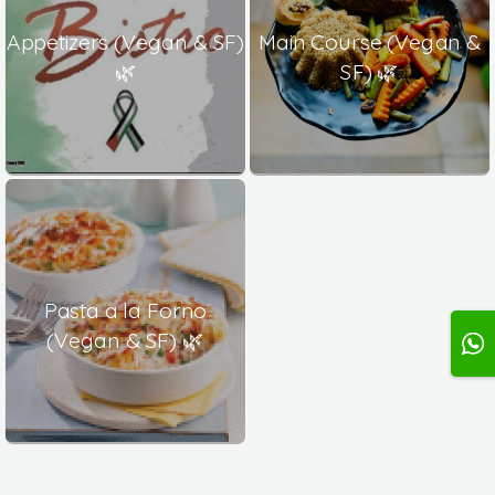
Appetizers (Vegan & SF)
Main Course (Vegan &
🌿
SF) 🌿
Pasta a la Forno
(Vegan & SF) 🌿