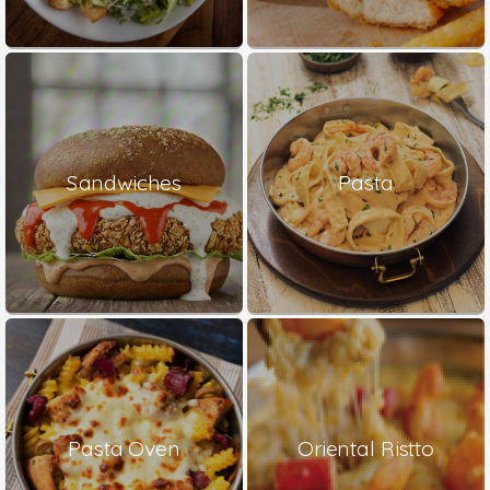
Sandwiches
Pasta
Pasta Oven
Oriental Ristto