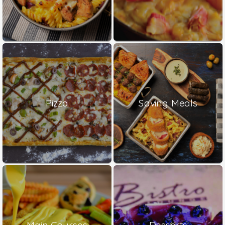
Pizza
Saving Meals
Main Courses
Desserts