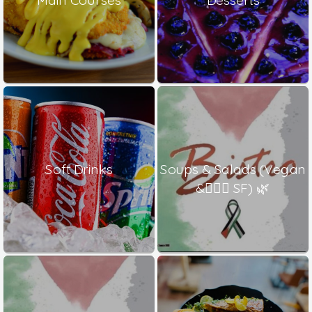
Soft Drinks
Soups & Salads (Vegan
& ٍٍٍSF) 🌿