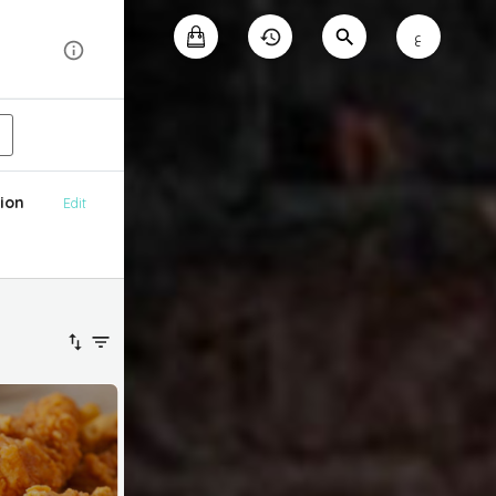
ع
ion
Edit