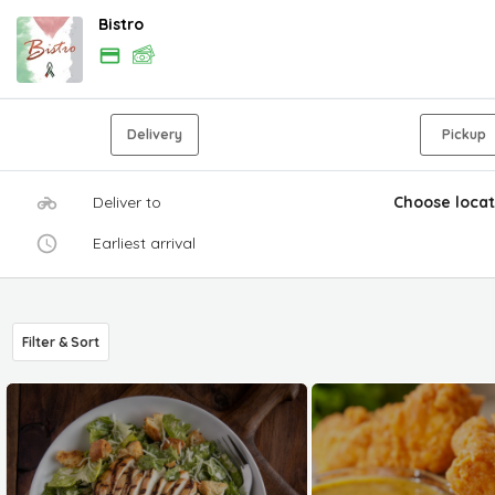
Bistro
Delivery
Pickup
Deliver to
Choose locat
Earliest arrival
Filter & Sort