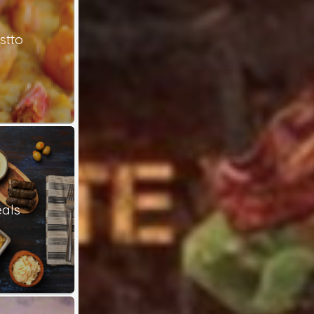
stto
als