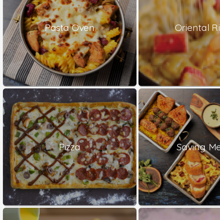
Pasta Oven
Oriental Ri
Pizza
Saving Me