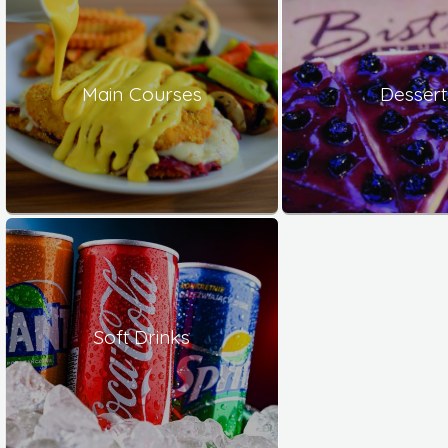
Main Courses
Dessert
Soft Drinks