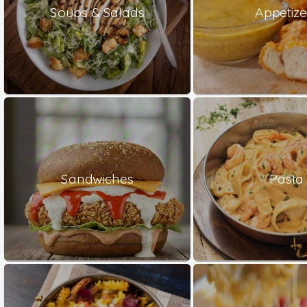
Soups & Salads
Appetize
Sandwiches
Pasta