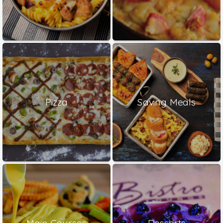
Pizza
Saving Meals
Main Courses
Desserts