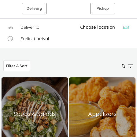
Delivery
Pickup
Deliver to
Choose location
Edit
Earliest arrival
Filter & Sort
Soups & Salads
Appetizers