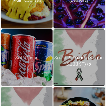
Soft Drinks
Soups & Salads (Vegan
& ٍٍٍSF) 🌿