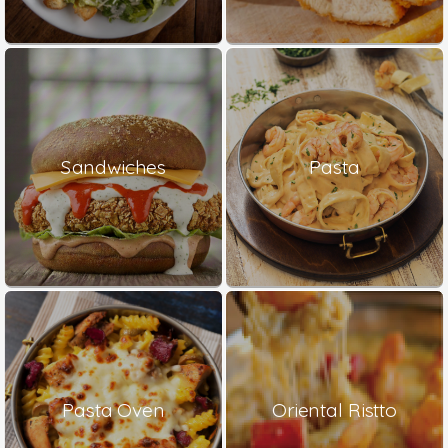
Sandwiches
Pasta
Pasta Oven
Oriental Ristto