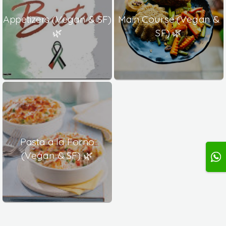
Appetizers (Vegan & SF)
Main Course (Vegan &
🌿
SF) 🌿
Pasta a la Forno
(Vegan & SF) 🌿