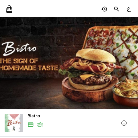
ع
Bistro