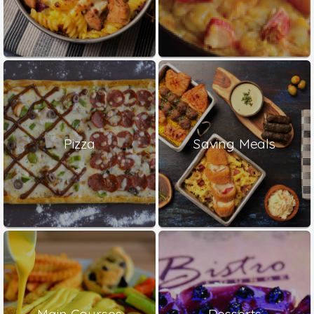
Pizza
Saving Meals
Main Courses
Desserts