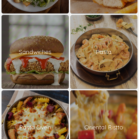
Sandwiches
Pasta
Pasta Oven
Oriental Ristto