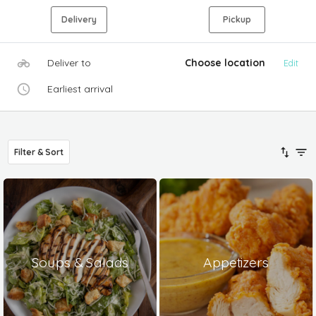
Delivery
Pickup
Deliver to
Choose location
Edit
Earliest arrival
Filter & Sort
Soups & Salads
Appetizers