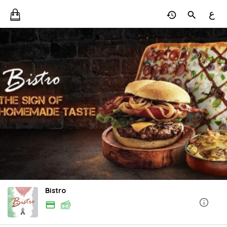
ع
Bistro