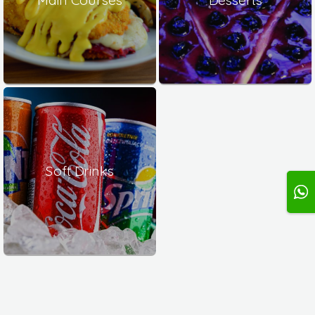
Soft Drinks