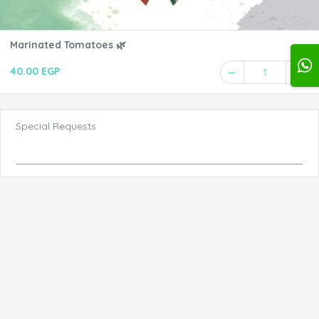
Marinated Tomatoes 🌿
40.00 EGP
1
Special Requests