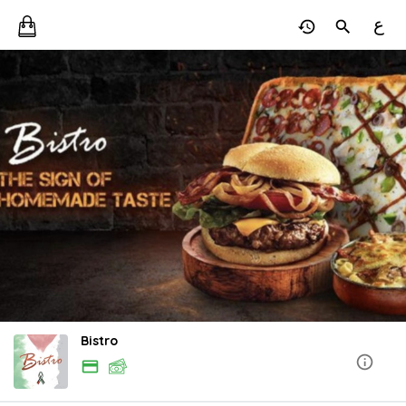
ع
Bistro