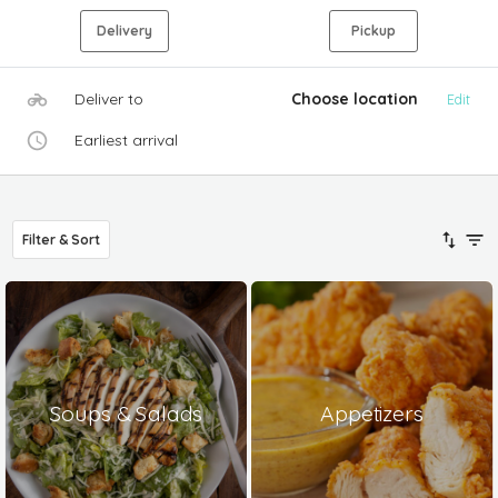
Delivery
Pickup
Deliver to
Choose location
Edit
Earliest arrival
Filter & Sort
Soups & Salads
Appetizers