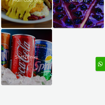
Soft Drinks