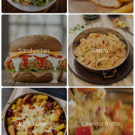
Sandwiches
Pasta
Pasta Oven
Oriental Ristto