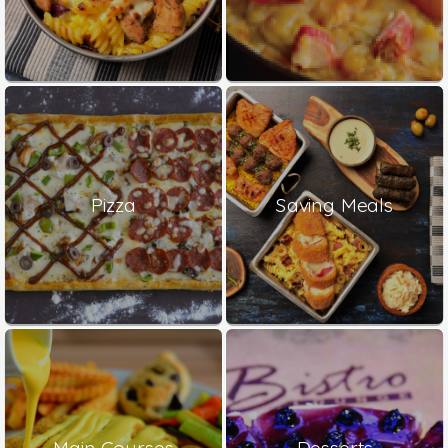
Pizza
Saving Meals
Main Courses
Desserts